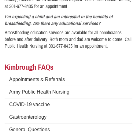
at 301-677-8435 for an appointment.
I’m expecting a child and am interested in the benefits of
breastfeeding. Are there any educational services?
Breastfeeding education services are available for all beneficiaries
before and after delivery. Both mom and dad are welcome to come. Call
Public Health Nursing at 301-677-8435 for an appointment.
Kimbrough FAQs
Appointments & Referrals
Army Public Health Nursing
COVID-19 vaccine
Gastroenterology
General Questions