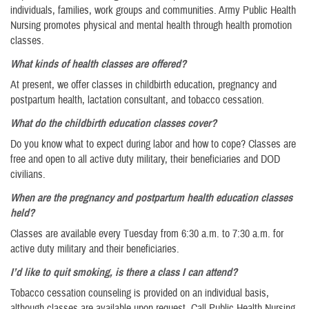
individuals, families, work groups and communities. Army Public Health
Nursing promotes physical and mental health through health promotion
classes.
What kinds of health classes are offered?
At present, we offer classes in childbirth education, pregnancy and
postpartum health, lactation consultant, and tobacco cessation.
What do the childbirth education classes cover?
Do you know what to expect during labor and how to cope? Classes are
free and open to all active duty military, their beneficiaries and DOD
civilians.
When are the pregnancy and postpartum health education classes
held?
Classes are available every Tuesday from 6:30 a.m. to 7:30 a.m. for
active duty military and their beneficiaries.
I’d like to quit smoking, is there a class I can attend?
Tobacco cessation counseling is provided on an individual basis,
although classes are available upon request. Call Public Health Nursing