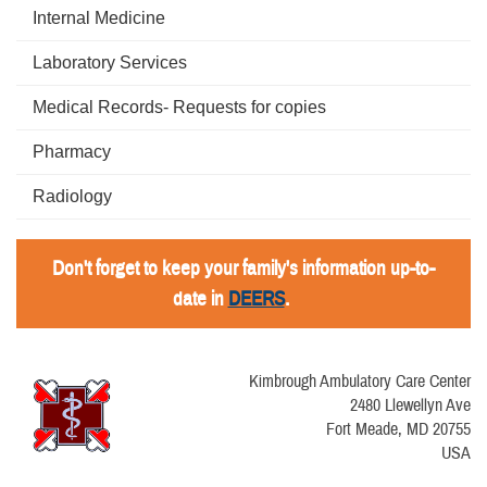
Internal Medicine
Laboratory Services
Medical Records- Requests for copies
Pharmacy
Radiology
Don't forget to keep your family's information up-to-
date in
DEERS
.
Kimbrough Ambulatory Care Center
2480 Llewellyn Ave
Fort Meade, MD 20755
USA