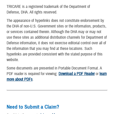
TRICARE is a registered trademark of the Department of
Defense, DHA. All rights reserved.
The appearance of hyperlinks does not constitute endorsement by
the DHA of non-U.S. Government sites or the information, products,
or services contained therein. Although the DHA may or may not
use these sites as additional distribution channels for Department of
Defense information, it does not exercise editorial control over all of
the information that you may find at these locations. Such
hyperlinks are provided consistent with the stated purpose of this
website.
Some documents are presented in Portable Document Format. A
PDF reader is required for viewing.
Download a PDF Reader
or
learn
more about PDFs
.
Need to Submit a Claim?