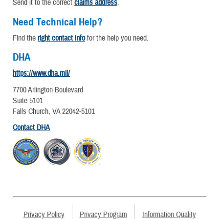
Send it to the correct
claims address
.
Need Technical Help?
Find the
right contact info
for the help you need.
DHA
https://www.dha.mil/
7700 Arlington Boulevard
Suite 5101
Falls Church, VA 22042-5101
Contact DHA
Privacy Policy
Privacy Program
Information Quality