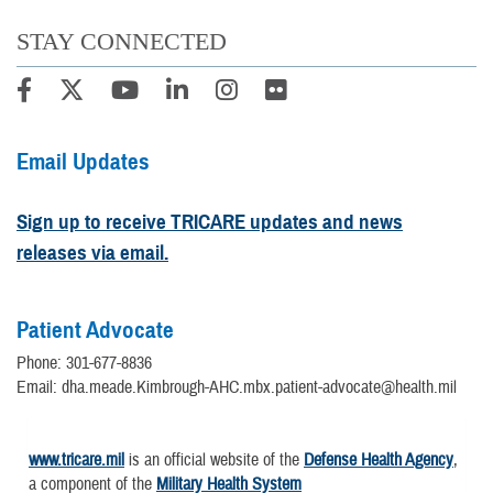
STAY CONNECTED
Email Updates
Sign up to receive TRICARE updates and news
releases via email.
Patient Advocate
Phone: 301-677-8836
Email: dha.meade.Kimbrough-AHC.mbx.patient-advocate@health.mil
www.tricare.mil
is an official website of the
Defense Health Agency
,
a component of the
Military Health System