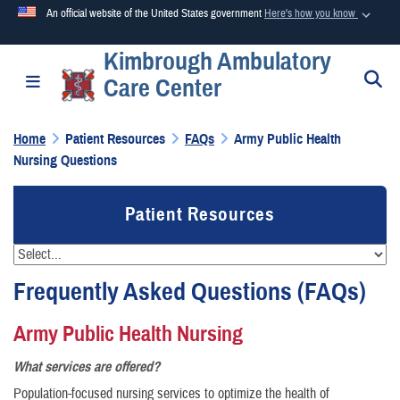
An official website of the United States government
Here's how you know
Kimbrough Ambulatory
Official websites use .mil
S
Toggle navigation
Care Center
A
.mil
website belongs to an official U.S. Department of
Defense organization in the United States.
Home
Patient Resources
FAQs
Army Public Health
Nursing Questions
Secure .mil websites use HTTPS
A
lock (
)
or
https://
means you’ve safely connected to the
Patient Resources
.mil website. Share sensitive information only on official,
secure websites.
Frequently Asked Questions (FAQs)
Army Public Health Nursing
What services are offered?
Population-focused nursing services to optimize the health of