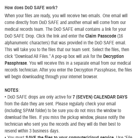
How does DoD SAFE work?
When your files are ready, you will receive two emails. One email will
come directly from DoD SAFE and another email will come from our
medical records team. The DoD SAFE email contains a link for your
DoD SAFE Drop. Click the link and enter the
Claim Passcode
(16
alphanumeric characters) that was provided in the DoD SAFE email.
This will take you to the files that our team sent. Select the files, then
click “Download All Files.” A pop-up box will ask for the
Decryption
Passphrase
. You will receive this in a separate email from our medical
records technician. After you enter the Decryption Passphrase, the files
will begin downloading through your internet browser.
NOTES
:
• DoD SAFE drops are only active for
7 (SEVEN) CALENDAR DAYS
from the date they are sent. Please regularly check your email
(including SPAM folder) to be sure you do not miss the window to
download the files. If you miss the pickup window, please notify the
technician who sent you the records and they will do their best to
resend within 3 business days.
• You must
SAVE the files to your computer/cloud service
. Use “File