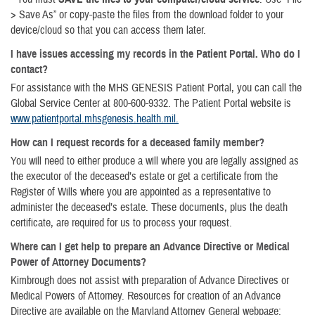
> Save As” or copy-paste the files from the download folder to your
device/cloud so that you can access them later.
I have issues accessing my records in the Patient Portal. Who do I
contact?
For assistance with the MHS GENESIS Patient Portal, you can call the
Global Service Center at 800-600-9332. The Patient Portal website is
www.patientportal.mhsgenesis.health.mil.
How can I request records for a deceased family member?
You will need to either produce a will where you are legally assigned as
the executor of the deceased’s estate or get a certificate from the
Register of Wills where you are appointed as a representative to
administer the deceased’s estate. These documents, plus the death
certificate, are required for us to process your request.
Where can I get help to prepare an Advance Directive or Medical
Power of Attorney Documents?
Kimbrough does not assist with preparation of Advance Directives or
Medical Powers of Attorney. Resources for creation of an Advance
Directive are available on the Maryland Attorney General webpage: