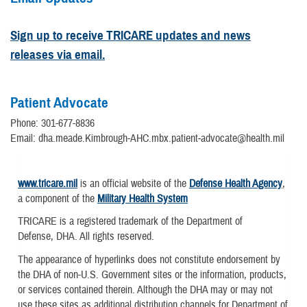
Sign up to receive TRICARE updates and news
releases via email.
Patient Advocate
Phone: 301-677-8836
Email: dha.meade.Kimbrough-AHC.mbx.patient-advocate@health.mil
www.tricare.mil
is an official website of the
Defense Health Agency
,
a component of the
Military Health System
TRICARE is a registered trademark of the Department of
Defense, DHA. All rights reserved.
The appearance of hyperlinks does not constitute endorsement by
the DHA of non-U.S. Government sites or the information, products,
or services contained therein. Although the DHA may or may not
use these sites as additional distribution channels for Department of