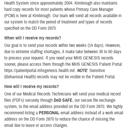
Health System since approximately 2004. Kimbrough also maintains
hard copy records for most patients whose Primary Care Manager
(PCM) is here at Kimbrough. Our team will send all records available in
our system to match the period of treatment and types of records
specified on the DD Form 2870.
When will I receive my records?
Our goal is to send your records within two weeks (14 days). However,
due to extreme staffing shortages, it make take between 30 to 60 days
to process your request. If you need your MHS GENESIS records
sooner, please access them through the MHS GENESIS Patient Portal:
https://patientportal.mhsgenesis.health.mil.
NOTE
: Sensitive
(Behavioral Health) records may not be visible in the Patient Portal.
How will I receive my records?
One of our Medical Records Technicians will send your medical record
files (PDFs) securely through
DoD SAFE
, our secure file exchange
system, to the email address provided on the DD Form 2870. We highly
recommend listing a
PERSONAL
email address instead of a work email
address on the DD Form 2870 to reduce the chance of missing the
email due to leave or access changes.