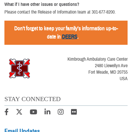
What if I have other issues or questions?
Please contact the Release of Information team at 301-677-8200.
Don't forget to keep your family's information up-to-
date in
DEERS
.
Kimbrough Ambulatory Care Center
2480 Llewellyn Ave
Fort Meade, MD 20755
USA
STAY CONNECTED
Email Updates