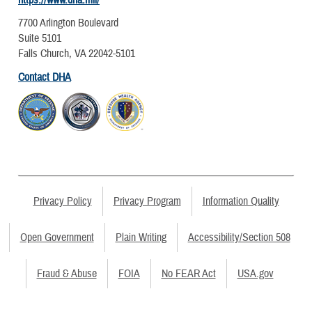
https://www.dha.mil/
7700 Arlington Boulevard
Suite 5101
Falls Church, VA 22042-5101
Contact DHA
Privacy Policy
Privacy Program
Information Quality
Open Government
Plain Writing
Accessibility/Section 508
Fraud & Abuse
FOIA
No FEAR Act
USA.gov