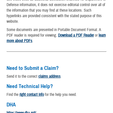
Defense information, it does not exercise editorial control over all of
the information that you may find at these locations. Such
hyperlinks are provided consistent with the stated purpose of this
website.
Some documents are presented in Portable Document Format. A
PDF reader is required for viewing.
Download a PDF Reader
or
learn
more about PDFs
.
Need to Submit a Claim?
Send it to the correct
claims address
.
Need Technical Help?
Find the
right contact info
for the help you need.
DHA