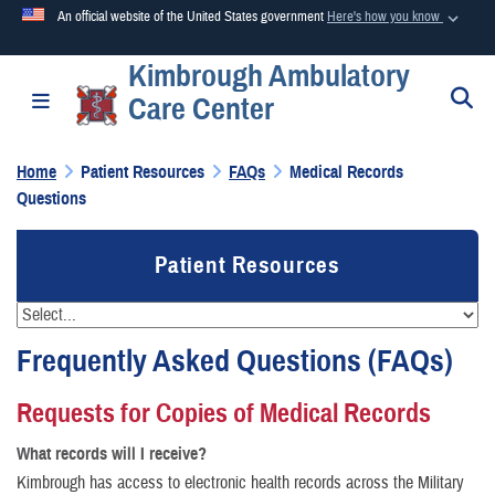
An official website of the United States government
Here's how you know
Kimbrough Ambulatory
Official websites use .mil
S
Toggle navigation
Care Center
A
.mil
website belongs to an official U.S. Department of
Defense organization in the United States.
Home
Patient Resources
FAQs
Medical Records
Questions
Secure .mil websites use HTTPS
A
lock (
)
or
https://
means you’ve safely connected to the
Patient Resources
.mil website. Share sensitive information only on official,
secure websites.
Frequently Asked Questions (FAQs)
Requests for Copies of Medical Records
What records will I receive?
Kimbrough has access to electronic health records across the Military