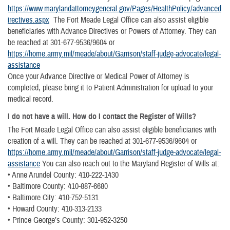
https://www.marylandattorneygeneral.gov/Pages/HealthPolicy/advanced
irectives.aspx
The Fort Meade Legal Office can also assist eligible
beneficiaries with Advance Directives or Powers of Attorney. They can
be reached at 301-677-9536/9604 or
https://home.army.mil/meade/about/Garrison/staff-judge-advocate/legal-
assistance
Once your Advance Directive or Medical Power of Attorney is
completed, please bring it to Patient Administration for upload to your
medical record.
I do not have a will. How do I contact the Register of Wills?
The Fort Meade Legal Office can also assist eligible beneficiaries with
creation of a will. They can be reached at 301-677-9536/9604 or
https://home.army.mil/meade/about/Garrison/staff-judge-advocate/legal-
assistance
You can also reach out to the Maryland Register of Wills at:
• Anne Arundel County: 410-222-1430
• Baltimore County: 410-887-6680
• Baltimore City: 410-752-5131
• Howard County: 410-313-2133
• Prince George’s County: 301-952-3250