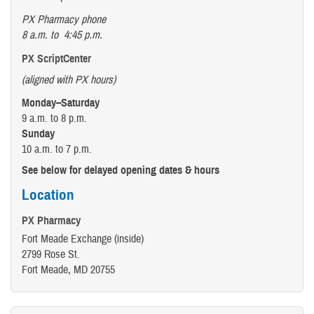
PX Pharmacy phone
8 a.m. to 4:45 p.m.
PX ScriptCenter
(aligned with PX hours)
Monday–Saturday
9 a.m. to 8 p.m.
Sunday
10 a.m. to 7 p.m.
See below for delayed opening dates & hours
Location
PX Pharmacy
Fort Meade Exchange (inside)
2799 Rose St.
Fort Meade, MD 20755