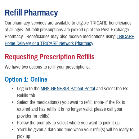
Refill Pharmacy
Our pharmacy services are available to eligible TRICARE beneficiaries
of all ages.
All refill prescriptions are picked up at the Post Exchange
Pharmacy.
Beneficiaries may also receive medications using
TRICARE
Home Delivery or a TRICARE Network Pharmacy
.
Requesting Prescription Refills
We have two options to refill your prescriptions:
Option 1: Online
Log in to the
MHS GENESIS Patient Portal
and select the Rx
Refills tab.
Select the medication(s) you want to refill. (note- if the Rx is
expired and has refills it is no longer valid, please call your
provider for refills).
Follow the prompts to select where you want to pick it up.
You’ll be given a date and time when your refill(s) will be ready to
pick up.