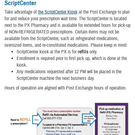
ScriptCenter
Take advantage of
the ScriptCenter Kiosk
at the Post Exchange to plan
for and reduce your prescription wait time. The ScriptCenter is located
next to the PX Pharmacy and is available
for extended hours for pick-up
of NON-REFRIGERATED prescriptions.
Certain items may not be
available from the ScriptCenter, such as refrigerated medications,
oversized items, and re-constituted medications. Please keep in mind:
ScriptCenter kiosk at the PX is for
refills
only.
Enrollment is required prior to first pick up, which is done at the
kiosk.
Any medications requested after 12 PM will be placed in the
ScriptCenter machine the next business day.
Hours of operation are aligned with Post Exchange hours of operation.