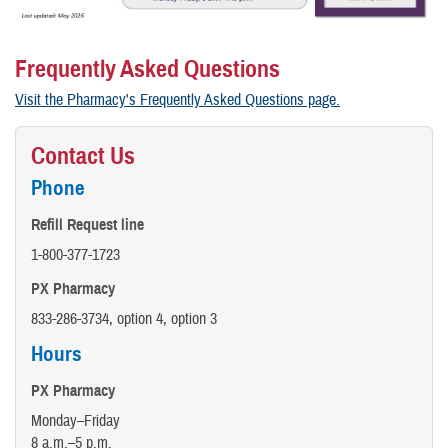
Frequently Asked Questions
Visit the Pharmacy's Frequently Asked Questions page.
Contact Us
Phone
Refill Request line
1-800-377-1723
PX Pharmacy
833-286-3734, option 4, option 3
Hours
PX Pharmacy
Monday–Friday
8 a.m.–5 p.m.