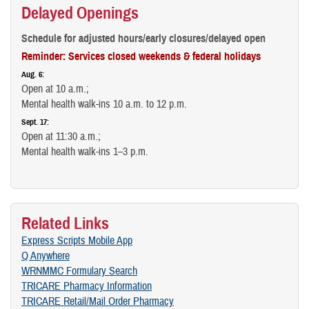
Delayed Openings
Schedule for adjusted hours/early closures/delayed open
Reminder: Services closed weekends & federal holidays
Aug. 6:
Open at 10 a.m.;
Mental health walk-ins 10 a.m. to 12 p.m.
Sept. 17:
Open at 11:30 a.m.;
Mental health walk-ins 1–3 p.m.
Related Links
Express Scripts Mobile App
Q Anywhere
WRNMMC Formulary Search
TRICARE Pharmacy Information
TRICARE Retail/Mail Order Pharmacy