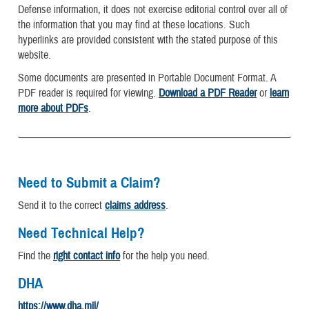
Defense information, it does not exercise editorial control over all of
the information that you may find at these locations. Such
hyperlinks are provided consistent with the stated purpose of this
website.
Some documents are presented in Portable Document Format. A
PDF reader is required for viewing.
Download a PDF Reader
or
learn
more about PDFs
.
Need to Submit a Claim?
Send it to the correct
claims address
.
Need Technical Help?
Find the
right contact info
for the help you need.
DHA
https://www.dha.mil/