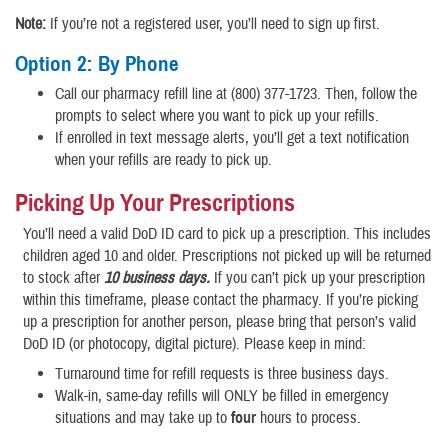
Note:
If you’re not a registered user, you’ll need to sign up first.
Option 2: By Phone
Call our pharmacy refill line at (800) 377-1723. Then, follow the
prompts to select where you want to pick up your refills.
If enrolled in text message alerts, you’ll get a text notification
when your refills are ready to pick up.
Picking Up Your Prescriptions
You’ll need a valid DoD ID card to pick up a prescription. This includes
children aged 10 and older. Prescriptions not picked up will be returned
to stock after
10 business days.
If you can’t pick up your prescription
within this timeframe, please contact the pharmacy. If you’re picking
up a prescription for another person, please bring that person’s valid
DoD ID (or photocopy, digital picture). Please keep in mind:
Turnaround time for refill requests is three business days.
Walk-in, same-day refills will ONLY be filled in emergency
situations and may take up to
four
hours to process.