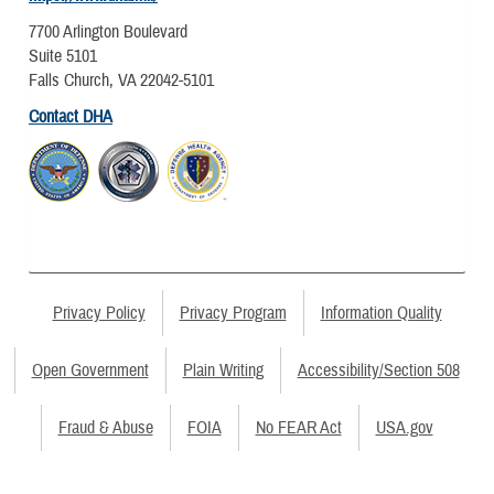
7700 Arlington Boulevard
Suite 5101
Falls Church, VA 22042-5101
Contact DHA
Privacy Policy
Privacy Program
Information Quality
Open Government
Plain Writing
Accessibility/Section 508
Fraud & Abuse
FOIA
No FEAR Act
USA.gov