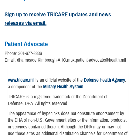
Sign up to receive TRICARE updates and news
releases via email.
Patient Advocate
Phone: 301-677-8836
Email: dha.meade.Kimbrough-AHC.mbx.patient-advocate@health.mil
www.tricare.mil
is an official website of the
Defense Health Agency
,
a component of the
Military Health System
TRICARE is a registered trademark of the Department of
Defense, DHA. All rights reserved.
The appearance of hyperlinks does not constitute endorsement by
the DHA of non-U.S. Government sites or the information, products,
or services contained therein. Although the DHA may or may not
use these sites as additional distribution channels for Department of