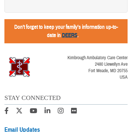
Don't forget to keep your family's information up-to-
date in
DEERS
.
Kimbrough Ambulatory Care Center
2480 Llewellyn Ave
Fort Meade, MD 20755
USA
STAY CONNECTED
Email Updates