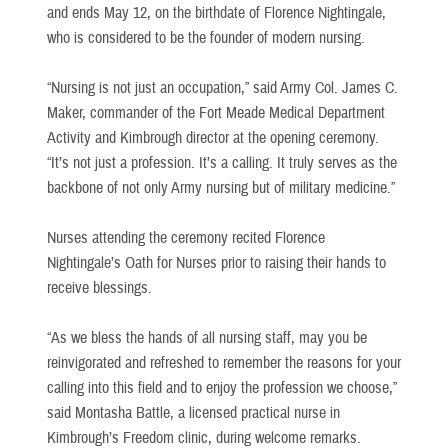
and ends May 12, on the birthdate of Florence Nightingale,
who is considered to be the founder of modern nursing.
“Nursing is not just an occupation,” said Army Col. James C.
Maker, commander of the Fort Meade Medical Department
Activity and Kimbrough director at the opening ceremony.
“It’s not just a profession. It’s a calling. It truly serves as the
backbone of not only Army nursing but of military medicine.”
Nurses attending the ceremony recited Florence
Nightingale’s Oath for Nurses prior to raising their hands to
receive blessings.
“As we bless the hands of all nursing staff, may you be
reinvigorated and refreshed to remember the reasons for your
calling into this field and to enjoy the profession we choose,”
said Montasha Battle, a licensed practical nurse in
Kimbrough’s Freedom clinic, during welcome remarks.