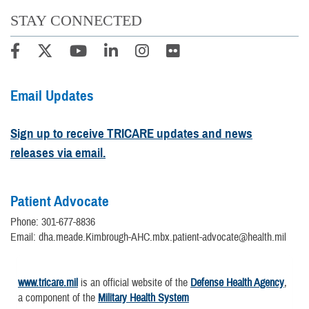
STAY CONNECTED
Email Updates
Sign up to receive TRICARE updates and news
releases via email.
Patient Advocate
Phone: 301-677-8836
Email: dha.meade.Kimbrough-AHC.mbx.patient-advocate@health.mil
www.tricare.mil
is an official website of the
Defense Health Agency
,
a component of the
Military Health System