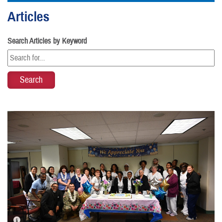
Articles
Search Articles by Keyword
PHOTO INFORMATION