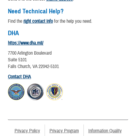
Need Technical Help?
Find the
right contact info
for the help you need.
DHA
https://www.dha.mil/
7700 Arlington Boulevard
Suite 5101
Falls Church, VA 22042-5101
Contact DHA
Privacy Policy
Privacy Program
Information Quality