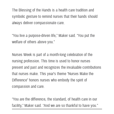
The Blessing of the Hands is a health care tradition and
symbolic gesture to remind nurses that their hands should
always deliver compassionate care.
“You live a purpose-driven life,” Maker said. “You put the
welfare of others above you.”
Nurses Week is part of a month-long celebration of the
nursing profession. This time is used to honor nurses
present and past and recognizes the invaluable contributions
that nurses make. This year’s theme “Nurses Make the
Difference” honors nurses who embody the spirit of
compassion and care.
“You are the difference, the standard, of health care in our
facility,” Maker said. “And we are so thankful to have you.”