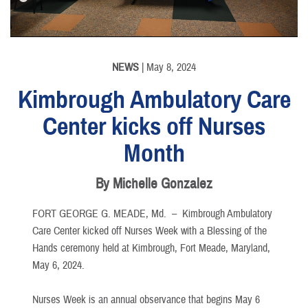
NEWS
| May 8, 2024
Kimbrough Ambulatory Care
Center kicks off Nurses
Month
By Michelle Gonzalez
FORT GEORGE G. MEADE, Md. –
Kimbrough Ambulatory
Care Center kicked off Nurses Week with a Blessing of the
Hands ceremony held at Kimbrough, Fort Meade, Maryland,
May 6, 2024.
Nurses Week is an annual observance that begins May 6