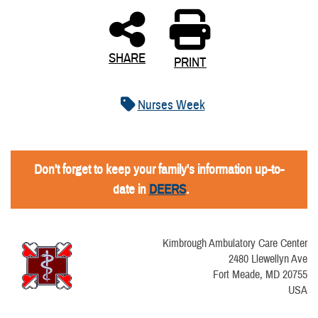
SHARE
PRINT
Nurses Week
Don't forget to keep your family's information up-to-
date in
DEERS
.
Kimbrough Ambulatory Care Center
2480 Llewellyn Ave
Fort Meade, MD 20755
USA