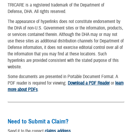
TRICARE is a registered trademark of the Department of
Defense, DHA. All rights reserved.
The appearance of hyperlinks does not constitute endorsement by
the DHA of non-U.S. Government sites or the information, products,
or services contained therein. Although the DHA may or may not
use these sites as additional distribution channels for Department of
Defense information, it does not exercise editorial control over all of
the information that you may find at these locations. Such
hyperlinks are provided consistent with the stated purpose of this
website.
Some documents are presented in Portable Document Format. A
PDF reader is required for viewing.
Download a PDF Reader
or
learn
more about PDFs
.
Need to Submit a Claim?
Send it to the correct
claims address
.