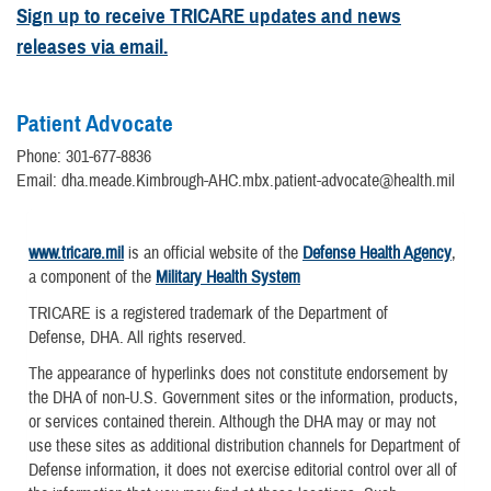
Sign up to receive TRICARE updates and news
releases via email.
Patient Advocate
Phone: 301-677-8836
Email: dha.meade.Kimbrough-AHC.mbx.patient-advocate@health.mil
www.tricare.mil
is an official website of the
Defense Health Agency
,
a component of the
Military Health System
TRICARE is a registered trademark of the Department of
Defense, DHA. All rights reserved.
The appearance of hyperlinks does not constitute endorsement by
the DHA of non-U.S. Government sites or the information, products,
or services contained therein. Although the DHA may or may not
use these sites as additional distribution channels for Department of
Defense information, it does not exercise editorial control over all of