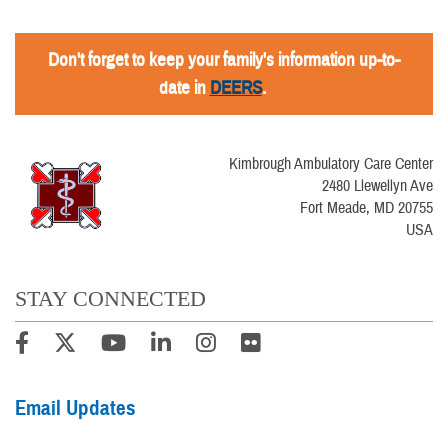
Don't forget to keep your family's information up-to-
date in
DEERS
.
Kimbrough Ambulatory Care Center
2480 Llewellyn Ave
Fort Meade, MD 20755
USA
STAY CONNECTED
Email Updates