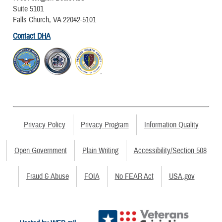
Suite 5101
Falls Church, VA 22042-5101
Contact DHA
Privacy Policy
Privacy Program
Information Quality
Open Government
Plain Writing
Accessibility/Section 508
Fraud & Abuse
FOIA
No FEAR Act
USA.gov