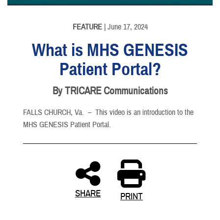
None
English
FEATURE
| June 17, 2024
What is MHS GENESIS
Patient Portal?
By TRICARE Communications
FALLS CHURCH, Va. –
This video is an introduction to the
MHS GENESIS Patient Portal.
SHARE
PRINT