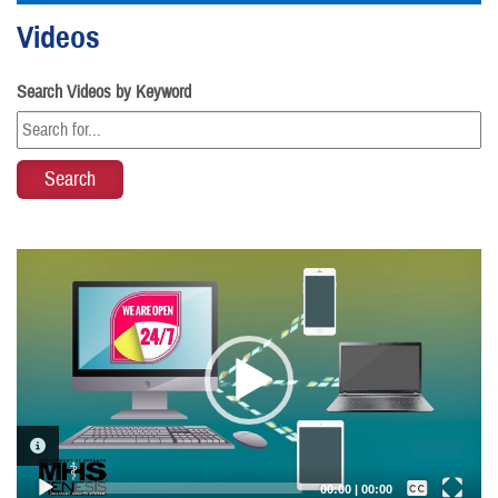
Videos
Search Videos by Keyword
Video
Player
VIDEO INFORMATION
Captions /
Subtitles
00:00
|
00:00