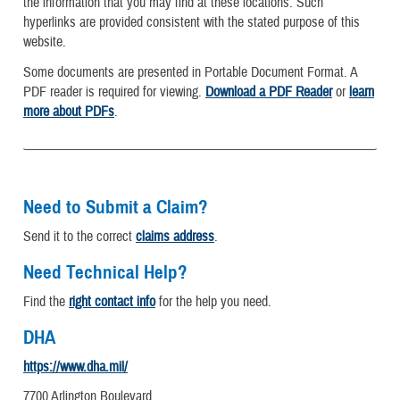
the information that you may find at these locations. Such
hyperlinks are provided consistent with the stated purpose of this
website.
Some documents are presented in Portable Document Format. A
PDF reader is required for viewing.
Download a PDF Reader
or
learn
more about PDFs
.
Need to Submit a Claim?
Send it to the correct
claims address
.
Need Technical Help?
Find the
right contact info
for the help you need.
DHA
https://www.dha.mil/
7700 Arlington Boulevard