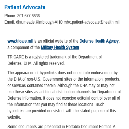
Patient Advocate
Phone: 301-677-8836
Email: dha.meade.Kimbrough-AHC.mbx.patient-advocate@health.mil
www.tricare.mil
is an official website of the
Defense Health Agency
,
a component of the
Military Health System
TRICARE is a registered trademark of the Department of
Defense, DHA. All rights reserved.
The appearance of hyperlinks does not constitute endorsement by
the DHA of non-U.S. Government sites or the information, products,
or services contained therein. Although the DHA may or may not
use these sites as additional distribution channels for Department of
Defense information, it does not exercise editorial control over all of
the information that you may find at these locations. Such
hyperlinks are provided consistent with the stated purpose of this
website.
Some documents are presented in Portable Document Format. A