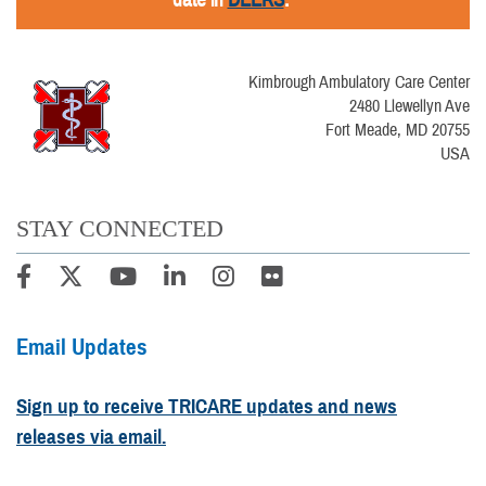
Kimbrough Ambulatory Care Center
2480 Llewellyn Ave
Fort Meade, MD 20755
USA
STAY CONNECTED
Email Updates
Sign up to receive TRICARE updates and news
releases via email.