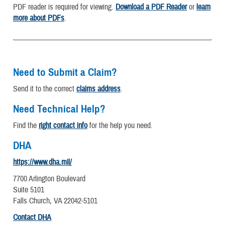
PDF reader is required for viewing.
Download a PDF Reader
or
learn
more about PDFs
.
Need to Submit a Claim?
Send it to the correct
claims address
.
Need Technical Help?
Find the
right contact info
for the help you need.
DHA
https://www.dha.mil/
7700 Arlington Boulevard
Suite 5101
Falls Church, VA 22042-5101
Contact DHA