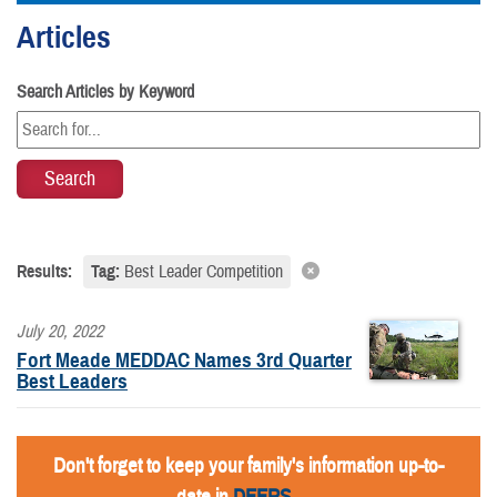
Articles
Search Articles by Keyword
Results:
Tag:
Best Leader Competition
July 20, 2022
Fort Meade MEDDAC Names 3rd Quarter
Best Leaders
Don't forget to keep your family's information up-to-
date in
DEERS
.