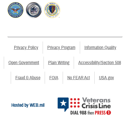
Privacy Policy
Privacy Program
Information Quality
Open Government
Plain Writing
Accessibility/Section 508
Fraud & Abuse
FOIA
No FEAR Act
USA.gov
Hosted by WEB.mil